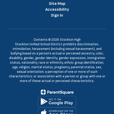
Site Map
Accessibility
Sign In
Contents © 2026 Stockton High
Stockton Unified School District prohibits discrimination,
intimidation, harassment (including sexual harassment), and
bullying based on a person’s actual or perceived ancestry, color,
disability, gender, gender identity, gender expression, immigration
status, nationality, race or ethnicity, ethnic group identification,
age, religion, marital status, pregnancy, parental status, sex,
sexual orientation; a perception of one or more of such
characteristics; or association with a person or group with one or
more of these actual or perceived characteristics.