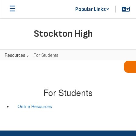
Skip
Popular Links
to
main
content
Stockton High
Resources
For Students
For Students
Online Resources