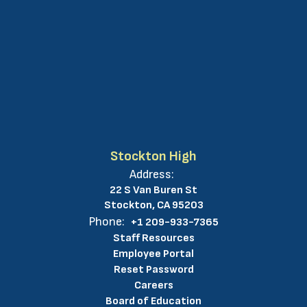
Stockton High
Address:
22 S Van Buren St
Stockton, CA 95203
Phone:
+1 209-933-7365
Staff Resources
Employee Portal
Reset Password
Careers
Board of Education