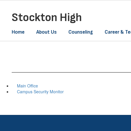
Skip
to
Stockton High
main
content
Home
About Us
Counseling
Career & Te
Main Office
Campus Security Monitor