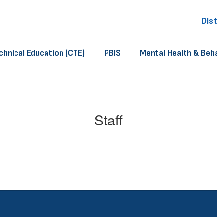
Dist
chnical Education (CTE)
PBIS
Mental Health & Beh
Staff