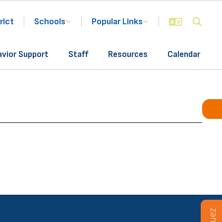
rict
Schools
Popular Links
avior Support
Staff
Resources
Calendar