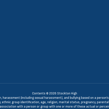
Contents © 2026 Stockton High
n, harassment (including sexual harassment), and bullying based on a person’s ac
, ethnic group identification, age, religion, marital status, pregnancy, parenta
 association with a person or group with one or more of these actual or percei