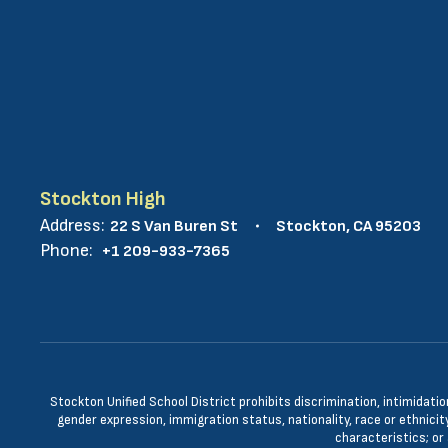
Stockton High
Address:
22 S Van Buren St
Stockton, CA 95203
Phone:
+1 209-933-7365
Stockton Unified School District prohibits discrimination, intimidatio
gender expression, immigration status, nationality, race or ethnicity
characteristics; or