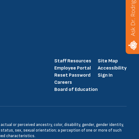
Ask Dr. Rodriguez
Staff Resources
Site Map
Employee Portal
Accessibility
Reset Password
Sign In
Careers
Board of Education
tual or perceived ancestry, color, disability, gender, gender identity,
l status, sex, sexual orientation; a perception of one or more of such
ved characteristics.